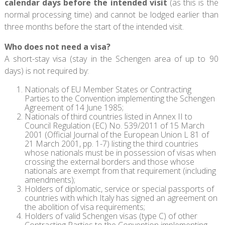
calendar days before the intended visit
(as this is the
normal processing time) and cannot be lodged earlier than
three months before the start of the intended visit.
Who does not need a visa?
A short-stay visa (stay in the Schengen area of up to 90
days) is not required by:
Nationals of EU Member States or Contracting
Parties to the Convention implementing the Schengen
Agreement of 14 June 1985;
Nationals of third countries listed in Annex II to
Council Regulation (EC) No. 539/2011 of 15 March
2001 (Official Journal of the European Union L 81 of
21 March 2001, pp. 1-7) listing the third countries
whose nationals must be in possession of visas when
crossing the external borders and those whose
nationals are exempt from that requirement (including
amendments);
Holders of diplomatic, service or special passports of
countries with which Italy has signed an agreement on
the abolition of visa requirements;
Holders of valid Schengen visas (type C) of other
Contracting Parties to the Convention implementing