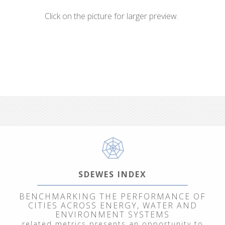
Click on the picture for larger preview.
SDEWES INDEX
BENCHMARKING THE PERFORMANCE OF
CITIES ACROSS ENERGY, WATER AND
ENVIRONMENT SYSTEMS
related metrics presents an opportunity to