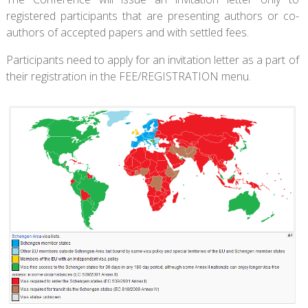
registered participants that are presenting authors or co-
authors of accepted papers and with settled fees.
Participants need to apply for an invitation letter as a part of
their registration in the FEE/REGISTRATION menu.