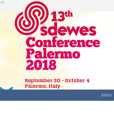
448
Menu