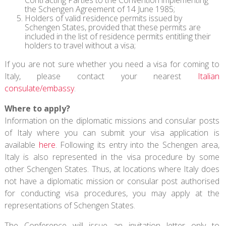
the Schengen Agreement of 14 June 1985;
Holders of valid residence permits issued by
Schengen States, provided that these permits are
included in the list of residence permits entitling their
holders to travel without a visa;
If you are not sure whether you need a visa for coming to
Italy, please contact your nearest
Italian
consulate/embassy
.
Where to apply?
Information on the diplomatic missions and consular posts
of Italy where you can submit your visa application is
available
here
. Following its entry into the Schengen area,
Italy is also represented in the visa procedure by some
other Schengen States. Thus, at locations where Italy does
not have a diplomatic mission or consular post authorised
for conducting visa procedures, you may apply at the
representations of Schengen States.
The Conference will issue an invitation letter only to