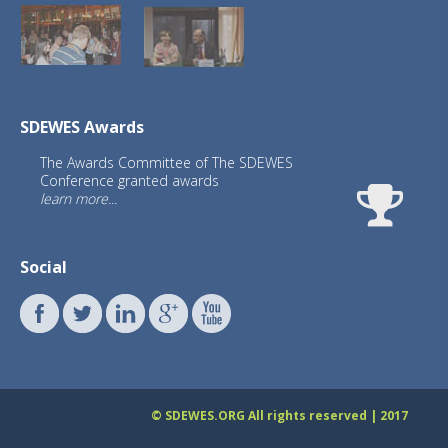
SDEWES Awards
The Awards Committee of The SDEWES
Conference granted awards
learn more...
Social
© SDEWES.ORG All rights reserved | 2017