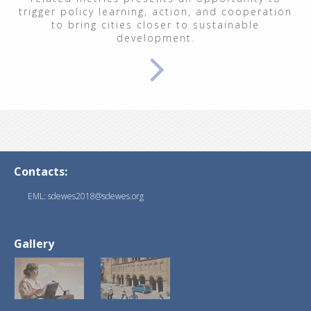
trigger policy learning, action, and cooperation
to bring cities closer to sustainable
development.
Contacts:
EML: sdewes2018@sdewes.org
Gallery