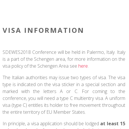
VISA INFORMATION
SDEWES2018 Conference will be held in Palermo, Italy. Italy
is a part of the Schengen area, for more information on the
visa policy of the Schengen Area see
here
.
The Italian authorities may issue two types of visa. The visa
type is indicated on the visa sticker in a special section and
marked with the letters A or C. For coming to the
conference, you will need a type C multientry visa. A uniform
visa (type C) entitles its holder to free movement throughout
the entire territory of EU Member States.
In principle, a visa application should be lodged
at least 15