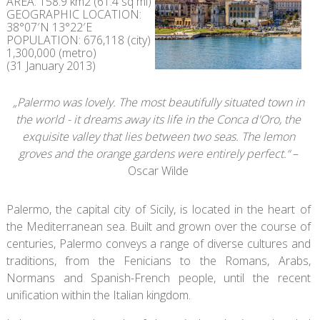
AREA: 158.9 km2 (61.4 sq mi)
GEOGRAPHIC LOCATION:
38°07′N 13°22′E
POPULATION: 676,118 (city)
1,300,000 (metro)
(31 January 2013)
„Palermo was lovely. The most beautifully situated town in
the world - it dreams away its life in the Conca d'Oro, the
exquisite valley that lies between two seas. The lemon
groves and the orange gardens were entirely perfect.“
–
Oscar Wilde
Palermo, the capital city of Sicily, is located in the heart of
the Mediterranean sea. Built and grown over the course of
centuries, Palermo conveys a range of diverse cultures and
traditions, from the Fenicians to the Romans, Arabs,
Normans and Spanish-French people, until the recent
unification within the Italian kingdom.