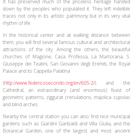
It has preserved much of the priceless heritage handed
down by the peoples who populated it. They left indelible
traces not only in its artistic patrimony but in its very vital
rhythm of life.
In the historical center and at walking distance between
them, you will find several famous cultural and architectural
attractions of the city. Among the others, the beautiful
churches of Magione, Casa Professa, La Martorana, S.
Giuseppe dei Teatini, San Giovanni degli Eremiti, the Royal
Palace and its Cappella Palatina
(
http://www.federicosecondo.org/en/605-2/
) and the
Cathedral, an extraordinary (and enormous) feast of
geometric patterns, ziggurat crenulations, majolica cupolas
and blind arches.
Nearby the central station you can also find nice municipal
gardens such as Giardini Garibaldi and Villa Giulia, and the
Botanical Garden, one of the largest and most ancient