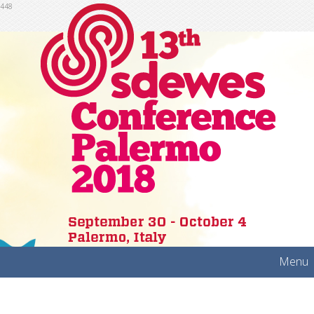
448
Menu