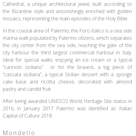
Cathedral, a unique architectural jewel, built according to
the Bizantine style and astonishingly enriched with golden
mosaics, representing the main episodes of the Holy Bible.
In the coastal area of Palermo, the Foro Italico is a sea side
marina walk populated by Palermo citizens, which separates
the city center from the sea side, reaching the gate of the
city harbour the third largest commercial harbour in Italy.
Ideal for special walks enjoying an ice cream or a typical
“cannolo siciliano”… or for the bravest, a big piece of
“cassata siciliana”, a typical Sicilian dessert with a sponge
cake base and ricotta cheese, decorated with almond
pastry and candid fruit.
After being awarded UNESCO World Heritage Site status in
2016, in January 2017 Palermo was identified as Italian
Capital of Culture 2018.
Mondello