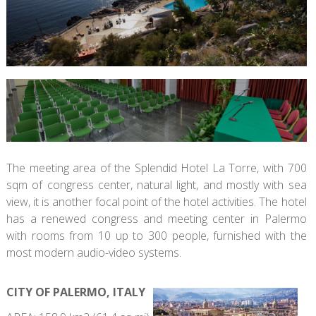
The meeting area of the Splendid Hotel La Torre, with 700
sqm of congress center, natural light, and mostly with sea
view, it is another focal point of the hotel activities. The hotel
has a renewed congress and meeting center in Palermo
with rooms from 10 up to 300 people, furnished with the
most modern audio-video systems.
CITY OF PALERMO, ITALY