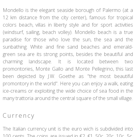
Mondello is the elegant seaside borough of Palermo (at a
12 km distance from the city center), famous for tropical
colors beach, villas in liberty style and for sport activities
(windsurf, sailing, beach volley). Mondello beach is a true
paradise for those who love the sun, the sea and the
sunbathing. White and fine sand beaches and emerald-
green sea are its strong points, besides the beautiful and
charming landscape. It is located between two
promontories, Monte Gallo and Monte Pellegrino, this last
been depicted by J.W. Goethe as "the most beautiful
promontory in the world". Here you can enjoy a walk, eating
ice-creams or exploiting the wide choice of sea food in the
many trattoria around the central square of the small village.
Currency
The Italian currency unit is the euro wich is subdivided into
100 cents. The coins are issued in €2, €1, 50c, 20c, 10c, 5c,