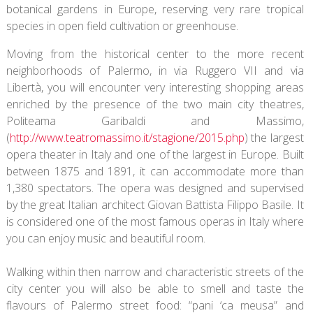
botanical gardens in Europe, reserving very rare tropical
species in open field cultivation or greenhouse.
Moving from the historical center to the more recent
neighborhoods of Palermo, in via Ruggero VII and via
Libertà, you will encounter very interesting shopping areas
enriched by the presence of the two main city theatres,
Politeama Garibaldi and Massimo,
(
http://www.teatromassimo.it/stagione/2015.php
) the largest
opera theater in Italy and one of the largest in Europe. Built
between 1875 and 1891, it can accommodate more than
1,380 spectators. The opera was designed and supervised
by the great Italian architect Giovan Battista Filippo Basile. It
is considered one of the most famous operas in Italy where
you can enjoy music and beautiful room.
Walking within then narrow and characteristic streets of the
city center you will also be able to smell and taste the
flavours of Palermo street food: “pani ‘ca meusa” and