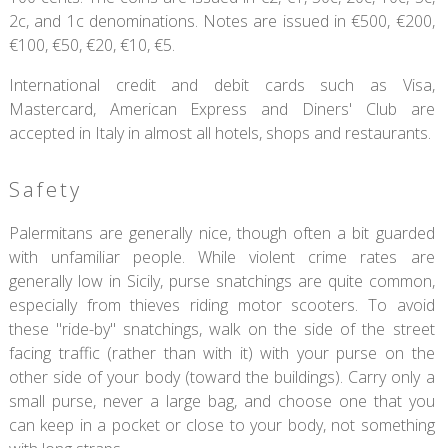
2c, and 1c denominations. Notes are issued in €500, €200,
€100, €50, €20, €10, €5.
International credit and debit cards such as Visa,
Mastercard, American Express and Diners' Club are
accepted in Italy in almost all hotels, shops and restaurants.
Safety
Palermitans are generally nice, though often a bit guarded
with unfamiliar people. While violent crime rates are
generally low in Sicily, purse snatchings are quite common,
especially from thieves riding motor scooters. To avoid
these "ride-by" snatchings, walk on the side of the street
facing traffic (rather than with it) with your purse on the
other side of your body (toward the buildings). Carry only a
small purse, never a large bag, and choose one that you
can keep in a pocket or close to your body, not something