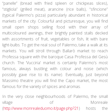
“panelle” (bread with fried spleen or chickpeas slices),
“stigliola” (grilled meat), arancine (rice balls), “sfincione”
(typical Palermo's pizza) particularly abundant in historical
markets of the city. Colourful and picturesque, you will find
small open shops selling food with their array of
multicoloured awnings, their brightly painted stalls decked
with assortments of fruit, vegetables or fish, lit with bare
light-bulbs. To get the real soul of Palermo, take a walk at its
markets. You will stroll through Ballarò market to reach
Professa square with the baroque Casa Professa del Gesù
church. The ‘Vucciria' market is certainly Palermo's most
famous, always bustling with colour and noise (which
possibly gave rise to its name). Eventually, just beyond
Massimo theatre you will find the Capo market, the most
famous for the variety of spices and aromas.
In the very close neighbourhoods of Palermo, the small
village of Monreale
(
http://www.monrealeduomo.it/page.php?21
) hosts the