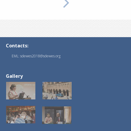
Contacts:
EML: sdewes2018@sdewes.org
Gallery