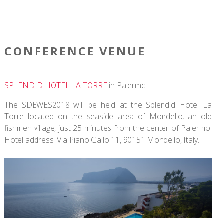
CONFERENCE VENUE
SPLENDID HOTEL LA TORRE
in Palermo
The SDEWES2018 will be held at the Splendid Hotel La
Torre located on the seaside area of Mondello, an old
fishmen village, just 25 minutes from the center of Palermo.
Hotel address: Via Piano Gallo 11, 90151 Mondello, Italy.