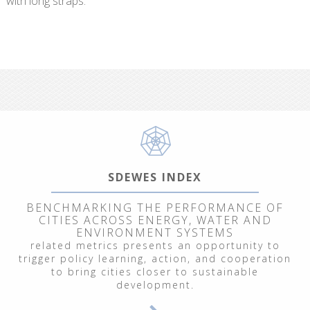
with long straps.
SDEWES INDEX
BENCHMARKING THE PERFORMANCE OF
CITIES ACROSS ENERGY, WATER AND
ENVIRONMENT SYSTEMS
related metrics presents an opportunity to
trigger policy learning, action, and cooperation
to bring cities closer to sustainable
development.