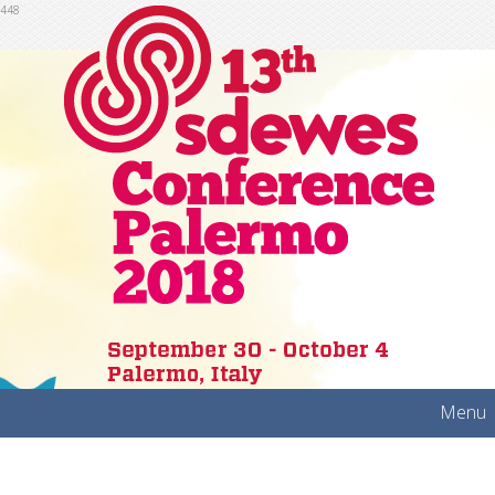
448
Menu