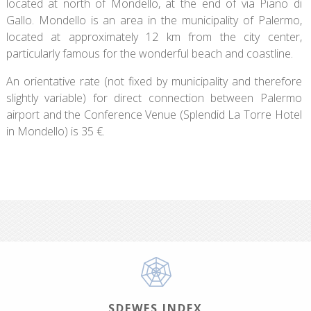
located at north of Mondello, at the end of via Piano di
Gallo. Mondello is an area in the municipality of Palermo,
located at approximately 12 km from the city center,
particularly famous for the wonderful beach and coastline.
An orientative rate (not fixed by municipality and therefore
slightly variable) for direct connection between Palermo
airport and the Conference Venue (Splendid La Torre Hotel
in Mondello) is 35 €.
SDEWES INDEX