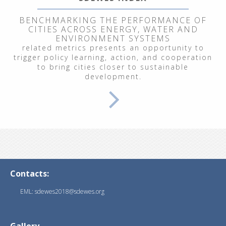
BENCHMARKING THE PERFORMANCE OF
CITIES ACROSS ENERGY, WATER AND
ENVIRONMENT SYSTEMS
related metrics presents an opportunity to
trigger policy learning, action, and cooperation
to bring cities closer to sustainable
development.
Contacts:
EML: sdewes2018@sdewes.org
Gallery