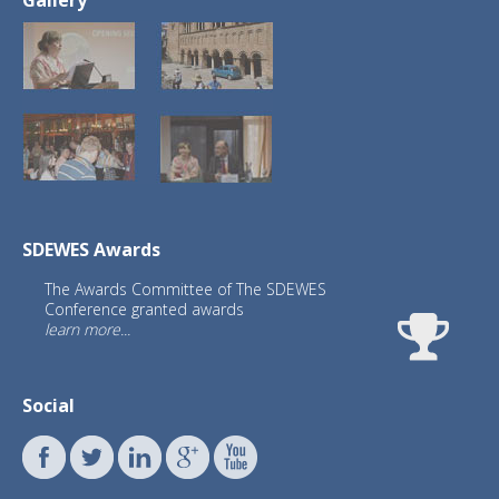
SDEWES Awards
The Awards Committee of The SDEWES
Conference granted awards
learn more...
Social