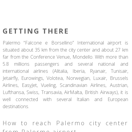
GETTING THERE
Palermo “Falcone e Borsellino” International airport is
situated about 35 km from the city center and about 27 km
far from the Conference Venue, Mondello. With more than
5.8 millions passengers and several national and
international airlines (Alitalia, Iberia, Ryanair, Tunisair,
Jetairfly, Eurowings, Volotea, Norwegian, Luxair, Brussels
Airlines, EasyJet, Vueling, Scandinavian Airlines, Austrian,
Lufthansa, Swiss, Transavia, AirMalta, British Airways), it is
well connected with several Italian and European
destinations.
How to reach Palermo city center
from Palermo airport