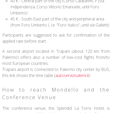
40 € - Central part of the city (Corso Calatafimi, P.zza
Indipendenza, Corso Vittorio Emanuele, until Foro
Umberto)
45 € - South-East part of the city and peripheral area
(from Foro Umberto I, i.e. “Foro Italico”, until via Galletti)
Participants are suggested to ask for confirmation of the
applied rate before start.
A second airport located in Trapani (about 120 km from
Palermo) offers also a number of low-cost flights from/to
most European countries.
Trapani airport is connected to Palermo city center by BUS,
this link shows the time table (
autoservizisalemi.it
)
How to reach Mondello and the
Conference Venue
The conference venue, the Splendid La Torre Hotel, is