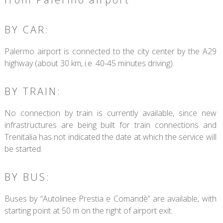
BY CAR:
Palermo airport is connected to the city center by the A29
highway (about 30 km, i.e. 40-45 minutes driving).
BY TRAIN:
No connection by train is currently available, since new
infrastructures are being built for train connections and
Trenitalia has not indicated the date at which the service will
be started.
BY BUS:
Buses by “Autolinee Prestia e Comandè” are available, with
starting point at 50 m on the right of airport exit.